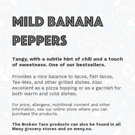
MILD BANANA
PEPPERS
Tangy, with a subtle hint of chili and a touch
of sweetness. One of our bestsellers.
Provides a nice balance to tacos, fish tacos,
Tex-Mex, and other grilled dishes. Also
excellent as a pizza topping or as a garnish for
both warm and cold dishes.
For price, allergens, nutritional content and other
information, see our online store where you can
purchase the products.
The Broken Taco products can also be found in all
Meny grocery stores and on meny.no.