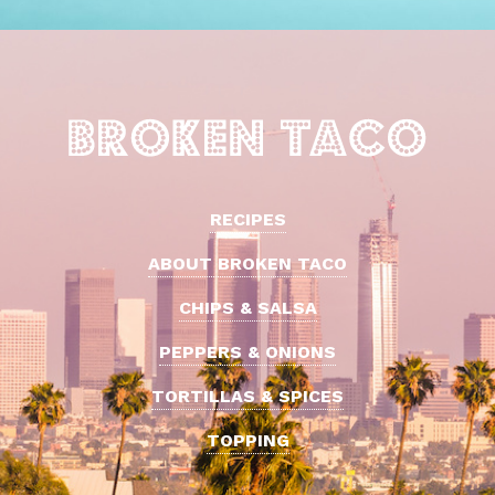
RECIPES
ABOUT BROKEN TACO
CHIPS & SALSA
PEPPERS & ONIONS
TORTILLAS & SPICES
TOPPING